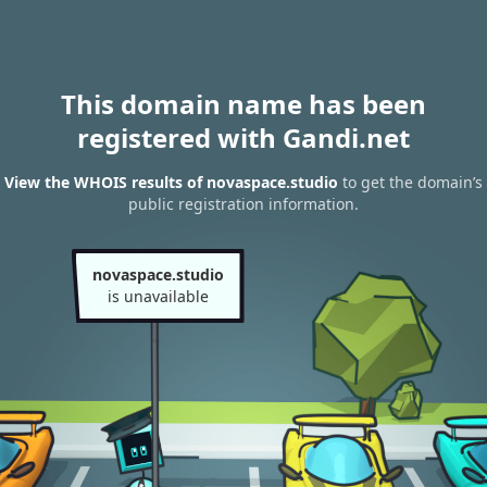
This domain name has been
registered with Gandi.net
View the WHOIS results of novaspace.studio
to get the domain’s
public registration information.
novaspace.studio
is unavailable