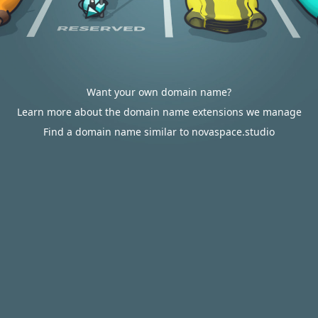
Want your own domain name?
Learn more about the domain name extensions we manage
Find a domain name similar to novaspace.studio